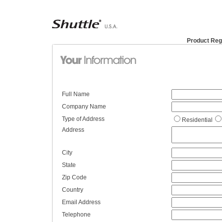
Product Reg
Full Name
Company Name
Type of Address
Residential
Address
City
State
Zip Code
Country
Email Address
Telephone