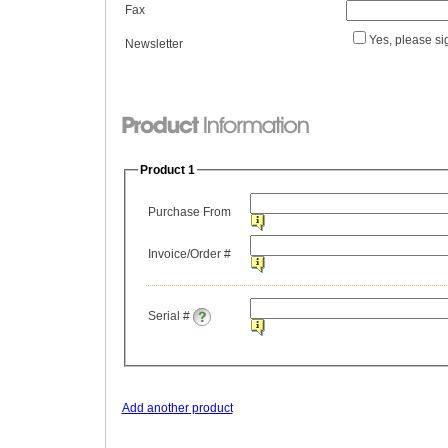
Fax
Yes, please si
Newsletter
Product 1
Purchase From
Invoice/Order #
Serial #
Add another product