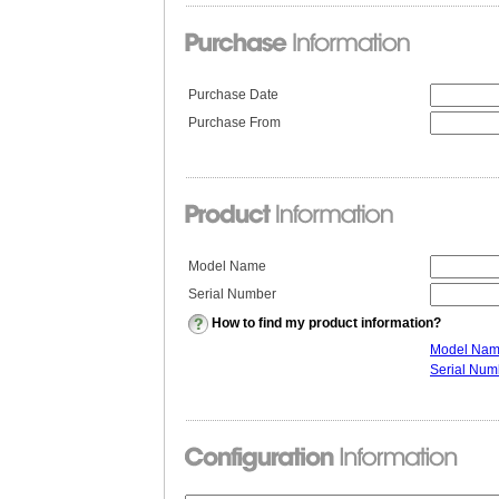
Purchase Date
Purchase From
Model Name
Serial Number
How to find my product information?
Model Na
Serial Num