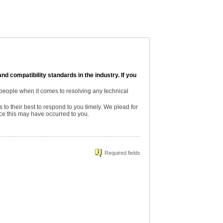
and compatibility standards in the industry. If you
 people when it comes to resolving any technical
s to their best to respond to you timely. We plead for
nce this may have occurred to you.
Required fields