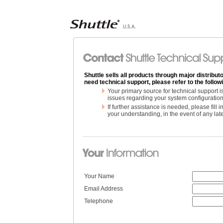
Shuttle sells all products through major distributo
need technical support, please refer to the follo
Your primary source for technical support 
issues regarding your system configuration
If further assistance is needed, please fill
your understanding, in the event of any la
Your Name
Email Address
Telephone