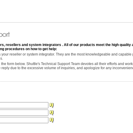
rs, resellers and system integrators . All of our products meet the high quality 
wing procedures on how to get help:
is your reseller or system integrator. They are the most knowledgeable and capable
s.
 in the form below. Shuttle's Technical Support Team devotes all their efforts and work
te reply due to the excessive volume of inquiries, and apologize for any inconvenie